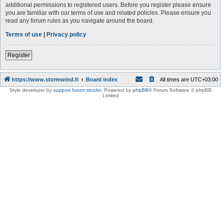
additional permissions to registered users. Before you register please ensure
you are familiar with our terms of use and related policies. Please ensure you
read any forum rules as you navigate around the board.
Terms of use
|
Privacy policy
Register
https://www.stormwind.fi
Board index
All times are
UTC+03:00
Style developer by
support forum tricolor
,
Powered by
phpBB
® Forum Software © phpBB
Limited