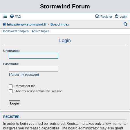
Stormwind Forum
FAQ
Register
Login
S
https://www.stormwind.fi
Board index
Unanswered topics
Active topics
e
a
Login
r
Username:
c
h
Password:
I forgot my password
Remember me
Hide my online status this session
REGISTER
In order to login you must be registered. Registering takes only a few moments
but gives you increased capabilities. The board administrator may also grant