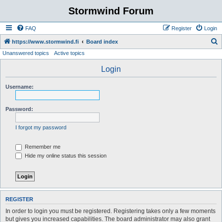
Stormwind Forum
FAQ
Register
Login
S
https://www.stormwind.fi
Board index
Unanswered topics
Active topics
e
a
Login
r
Username:
c
h
Password:
I forgot my password
Remember me
Hide my online status this session
REGISTER
In order to login you must be registered. Registering takes only a few moments
but gives you increased capabilities. The board administrator may also grant