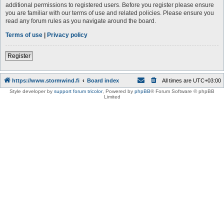
additional permissions to registered users. Before you register please ensure
you are familiar with our terms of use and related policies. Please ensure you
read any forum rules as you navigate around the board.
Terms of use
|
Privacy policy
Register
https://www.stormwind.fi
Board index
All times are
UTC+03:00
Style developer by
support forum tricolor
,
Powered by
phpBB
® Forum Software © phpBB
Limited