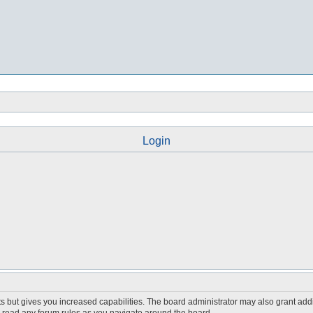
Login
s but gives you increased capabilities. The board administrator may also grant add
ou read any forum rules as you navigate around the board.