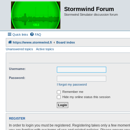
Stormwind Forum
Stormwind Simulator discussion forum
Quick links
FAQ
https://www.stormwind.fi
Board index
Unanswered topics
Active topics
Username:
Password:
I forgot my password
Remember me
Hide my online status this session
REGISTER
In order to login you must be registered. Registering takes only a few moment
you are familiar with our terms of use and related policies. Please ensure y