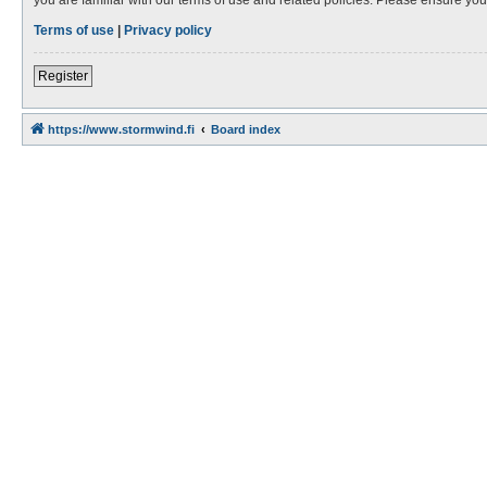
Terms of use
|
Privacy policy
Register
https://www.stormwind.fi
Board index