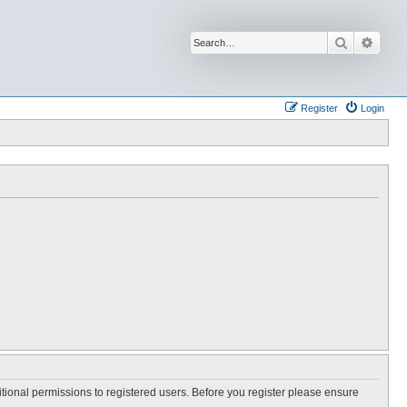
Search
Advan
Register
Login
itional permissions to registered users. Before you register please ensure