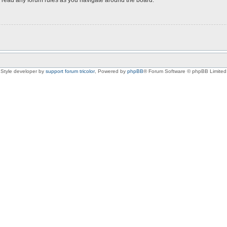
Style developer by
support forum tricolor
,
Powered by
phpBB
® Forum Software © phpBB Limited