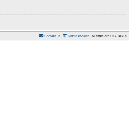
Contact us
Delete cookies
All times are
UTC+03:00