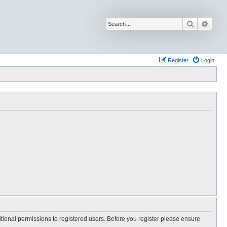
Search
Advan
Register
Login
itional permissions to registered users. Before you register please ensure