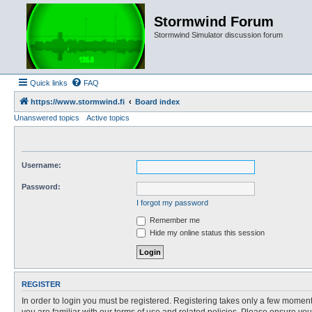
Stormwind Forum
Stormwind Simulator discussion forum
Quick links
FAQ
https://www.stormwind.fi
Board index
Unanswered topics
Active topics
Username:
Password:
I forgot my password
Remember me
Hide my online status this session
REGISTER
In order to login you must be registered. Registering takes only a few moment
you are familiar with our terms of use and related policies. Please ensure y