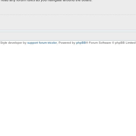
Style developer by
support forum tricolor
,
Powered by
phpBB
® Forum Software © phpBB Limited