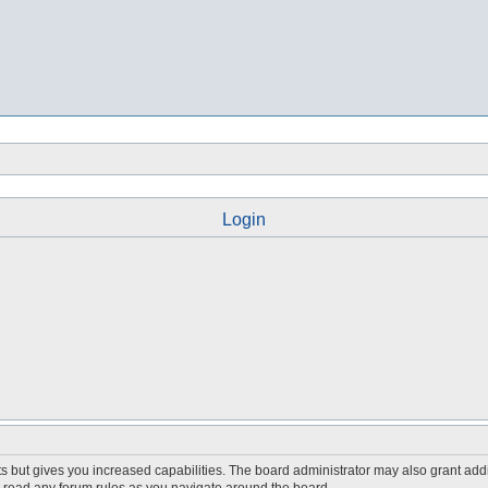
Login
s but gives you increased capabilities. The board administrator may also grant add
ou read any forum rules as you navigate around the board.