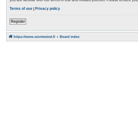
Terms of use
|
Privacy policy
Register
https://www.stormwind.fi
Board index