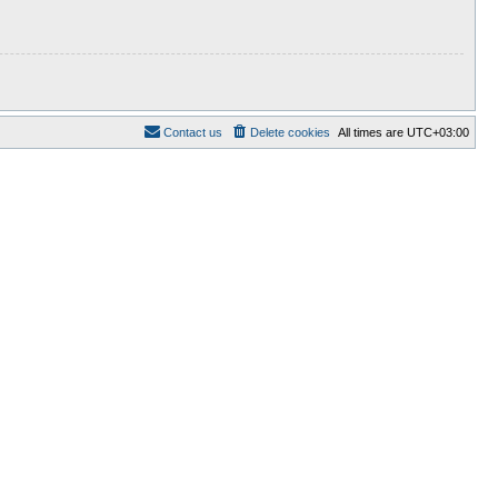
Contact us
Delete cookies
All times are
UTC+03:00