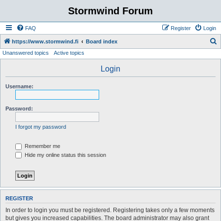
Stormwind Forum
FAQ
Register
Login
S
https://www.stormwind.fi
Board index
Unanswered topics
Active topics
e
a
Login
r
Username:
c
h
Password:
I forgot my password
Remember me
Hide my online status this session
REGISTER
In order to login you must be registered. Registering takes only a few moments
but gives you increased capabilities. The board administrator may also grant