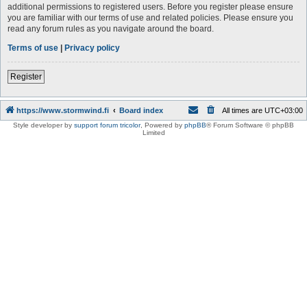
additional permissions to registered users. Before you register please ensure
you are familiar with our terms of use and related policies. Please ensure you
read any forum rules as you navigate around the board.
Terms of use
|
Privacy policy
Register
https://www.stormwind.fi
Board index
All times are
UTC+03:00
Style developer by
support forum tricolor
,
Powered by
phpBB
® Forum Software © phpBB
Limited