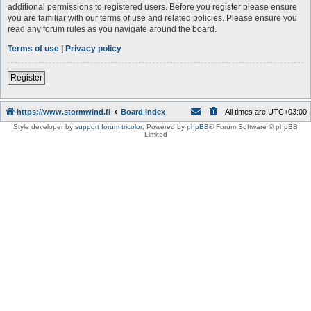
additional permissions to registered users. Before you register please ensure
you are familiar with our terms of use and related policies. Please ensure you
read any forum rules as you navigate around the board.
Terms of use
|
Privacy policy
Register
https://www.stormwind.fi
Board index
All times are
UTC+03:00
Style developer by
support forum tricolor
,
Powered by
phpBB
® Forum Software © phpBB
Limited