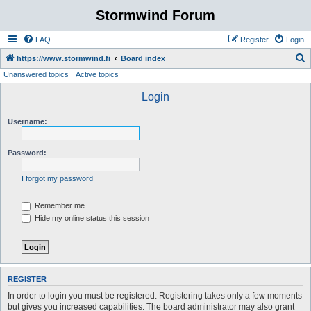
Stormwind Forum
FAQ
Register
Login
S
https://www.stormwind.fi
Board index
Unanswered topics
Active topics
e
a
Login
r
Username:
c
h
Password:
I forgot my password
Remember me
Hide my online status this session
REGISTER
In order to login you must be registered. Registering takes only a few moments
but gives you increased capabilities. The board administrator may also grant