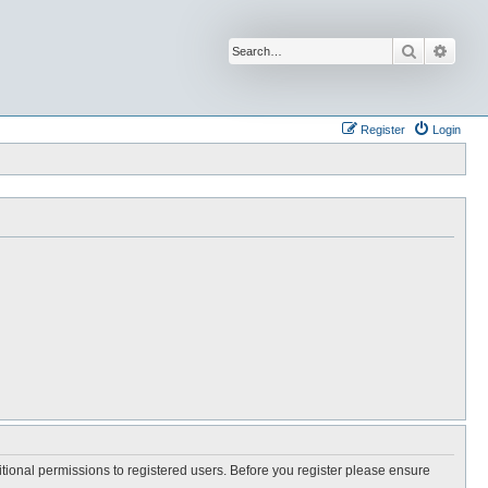
Search
Advan
Register
Login
itional permissions to registered users. Before you register please ensure