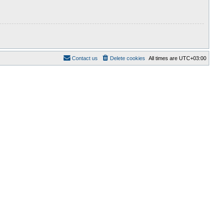
Contact us
Delete cookies
All times are
UTC+03:00