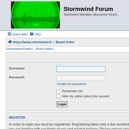
Stormwind Forum
Stormwind Simulator discussion forum
Quick links
FAQ
https://www.stormwind.fi
Board index
Unanswered topics
Active topics
Username:
Password:
I forgot my password
Remember me
Hide my online status this session
REGISTER
In order to login you must be registered. Registering takes only a few moment
you are familiar with our terms of use and related policies. Please ensure y