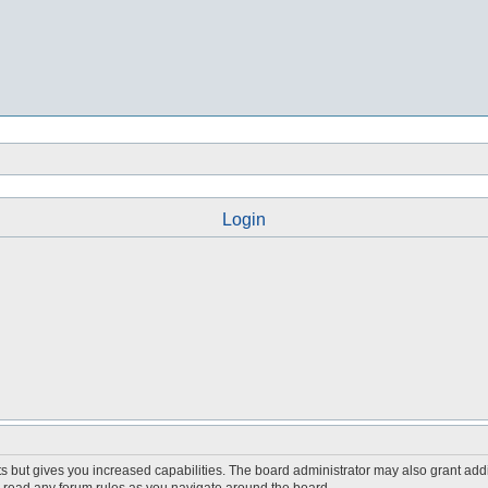
Login
s but gives you increased capabilities. The board administrator may also grant add
ou read any forum rules as you navigate around the board.