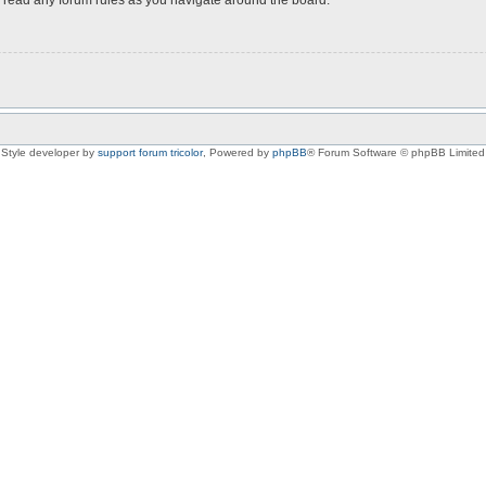
Style developer by
support forum tricolor
,
Powered by
phpBB
® Forum Software © phpBB Limited