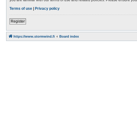
Terms of use
|
Privacy policy
Register
https://www.stormwind.fi
Board index