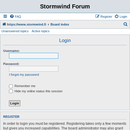
Stormwind Forum
FAQ
Register
Login
S
https://www.stormwind.fi
Board index
Unanswered topics
Active topics
e
a
Login
r
Username:
c
h
Password:
I forgot my password
Remember me
Hide my online status this session
REGISTER
In order to login you must be registered. Registering takes only a few moments
but gives you increased capabilities. The board administrator may also grant