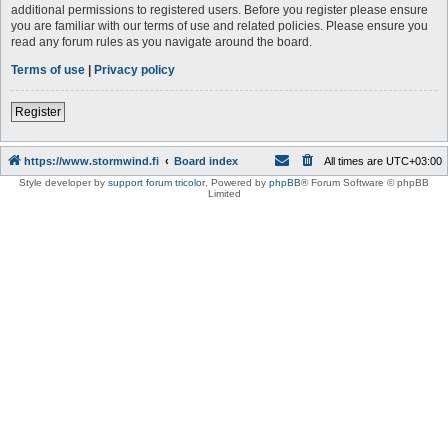
additional permissions to registered users. Before you register please ensure
you are familiar with our terms of use and related policies. Please ensure you
read any forum rules as you navigate around the board.
Terms of use
|
Privacy policy
Register
https://www.stormwind.fi
Board index
All times are
UTC+03:00
Style developer by
support forum tricolor
,
Powered by
phpBB
® Forum Software © phpBB
Limited