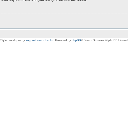
Style developer by
support forum tricolor
,
Powered by
phpBB
® Forum Software © phpBB Limited