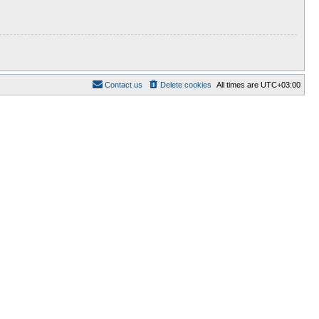
Contact us
Delete cookies
All times are
UTC+03:00