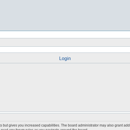
Login
s but gives you increased capabilities. The board administrator may also grant add
ou read any forum rules as you navigate around the board.