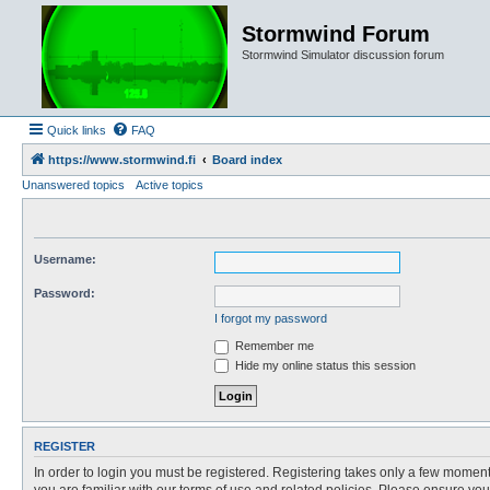
Stormwind Forum
Stormwind Simulator discussion forum
Quick links
FAQ
https://www.stormwind.fi
Board index
Unanswered topics
Active topics
Username:
Password:
I forgot my password
Remember me
Hide my online status this session
REGISTER
In order to login you must be registered. Registering takes only a few moment
you are familiar with our terms of use and related policies. Please ensure y