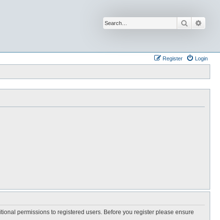
Search
Advan
Register
Login
itional permissions to registered users. Before you register please ensure