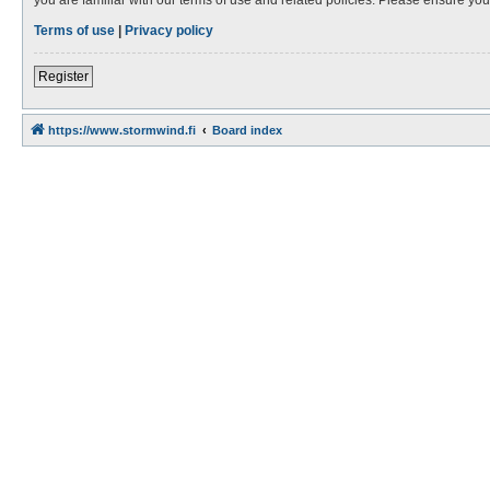
Terms of use
|
Privacy policy
Register
https://www.stormwind.fi
Board index