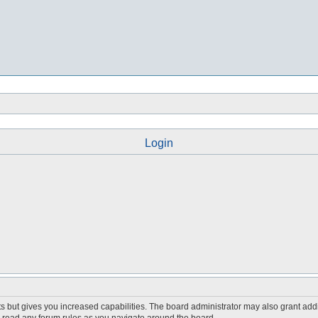
Login
s but gives you increased capabilities. The board administrator may also grant add
ou read any forum rules as you navigate around the board.