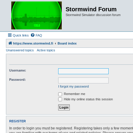
Stormwind Forum
Stormwind Simulator discussion forum
Quick links
FAQ
https://www.stormwind.fi
Board index
Unanswered topics
Active topics
Username:
Password:
I forgot my password
Remember me
Hide my online status this session
REGISTER
In order to login you must be registered. Registering takes only a few moment
you are familiar with our terms of use and related policies. Please ensure y