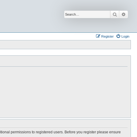
Search
Advan
Register
Login
itional permissions to registered users. Before you register please ensure