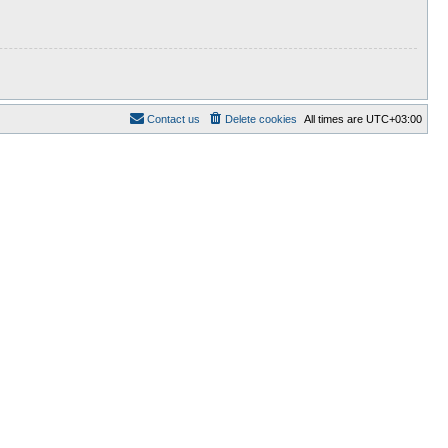
Contact us
Delete cookies
All times are
UTC+03:00