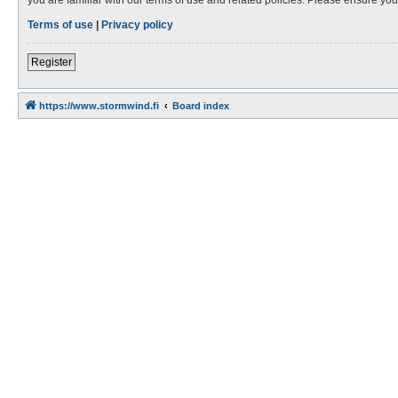
Terms of use
|
Privacy policy
Register
https://www.stormwind.fi
Board index