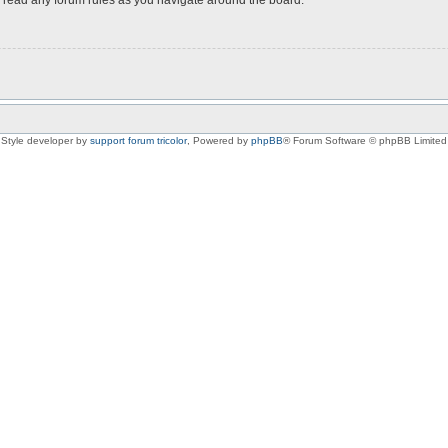
Style developer by
support forum tricolor
,
Powered by
phpBB
® Forum Software © phpBB Limited