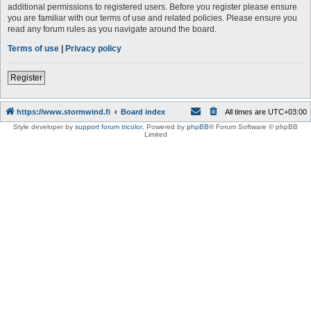
additional permissions to registered users. Before you register please ensure
you are familiar with our terms of use and related policies. Please ensure you
read any forum rules as you navigate around the board.
Terms of use
|
Privacy policy
Register
https://www.stormwind.fi
Board index
All times are
UTC+03:00
Style developer by
support forum tricolor
,
Powered by
phpBB
® Forum Software © phpBB
Limited