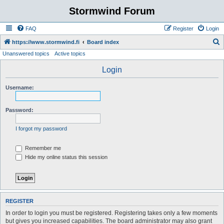
Stormwind Forum
FAQ
Register
Login
S
https://www.stormwind.fi
Board index
Unanswered topics
Active topics
e
a
Login
r
Username:
c
h
Password:
I forgot my password
Remember me
Hide my online status this session
REGISTER
In order to login you must be registered. Registering takes only a few moments
but gives you increased capabilities. The board administrator may also grant