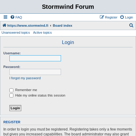
Stormwind Forum
FAQ
Register
Login
S
https://www.stormwind.fi
Board index
Unanswered topics
Active topics
e
a
Login
r
Username:
c
h
Password:
I forgot my password
Remember me
Hide my online status this session
REGISTER
In order to login you must be registered. Registering takes only a few moments
but gives you increased capabilities. The board administrator may also grant