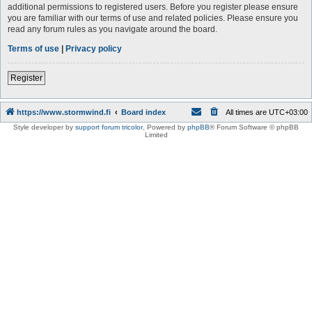
additional permissions to registered users. Before you register please ensure
you are familiar with our terms of use and related policies. Please ensure you
read any forum rules as you navigate around the board.
Terms of use
|
Privacy policy
Register
https://www.stormwind.fi
Board index
All times are
UTC+03:00
Style developer by
support forum tricolor
,
Powered by
phpBB
® Forum Software © phpBB
Limited