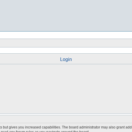
Login
s but gives you increased capabilities. The board administrator may also grant add
ou read any forum rules as you navigate around the board.