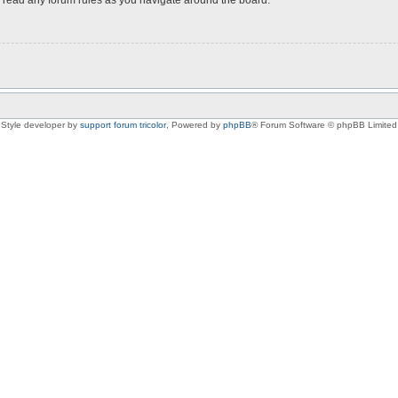
Style developer by
support forum tricolor
,
Powered by
phpBB
® Forum Software © phpBB Limited