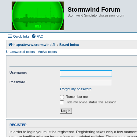
Stormwind Forum
Stormwind Simulator discussion forum
Quick links
FAQ
https://www.stormwind.fi
Board index
Unanswered topics
Active topics
Username:
Password:
I forgot my password
Remember me
Hide my online status this session
REGISTER
In order to login you must be registered. Registering takes only a few moment
you are familiar with our terms of use and related policies. Please ensure y