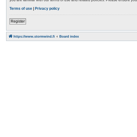
Terms of use
|
Privacy policy
Register
https://www.stormwind.fi
Board index