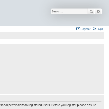
Search
Advan
Register
Login
itional permissions to registered users. Before you register please ensure