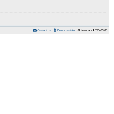
Contact us
Delete cookies
All times are
UTC+03:00