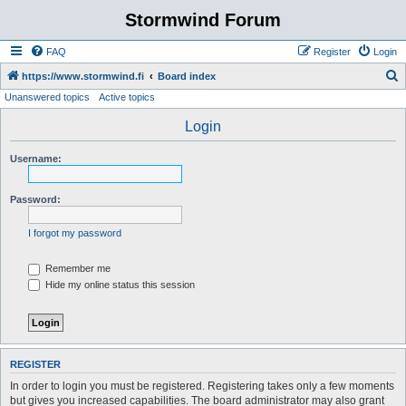
Stormwind Forum
FAQ
Register
Login
S
https://www.stormwind.fi
Board index
Unanswered topics
Active topics
e
a
Login
r
Username:
c
h
Password:
I forgot my password
Remember me
Hide my online status this session
REGISTER
In order to login you must be registered. Registering takes only a few moments
but gives you increased capabilities. The board administrator may also grant