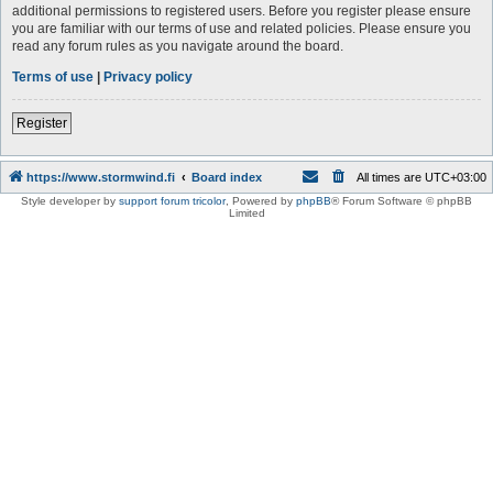
additional permissions to registered users. Before you register please ensure
you are familiar with our terms of use and related policies. Please ensure you
read any forum rules as you navigate around the board.
Terms of use
|
Privacy policy
Register
https://www.stormwind.fi
Board index
All times are
UTC+03:00
Style developer by
support forum tricolor
,
Powered by
phpBB
® Forum Software © phpBB
Limited