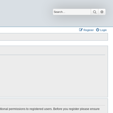
Search
Advan
Register
Login
itional permissions to registered users. Before you register please ensure