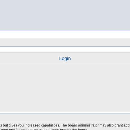
Login
s but gives you increased capabilities. The board administrator may also grant add
ou read any forum rules as you navigate around the board.