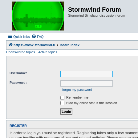
Stormwind Forum
Stormwind Simulator discussion forum
Quick links
FAQ
https://www.stormwind.fi
Board index
Unanswered topics
Active topics
Username:
Password:
I forgot my password
Remember me
Hide my online status this session
REGISTER
In order to login you must be registered. Registering takes only a few moment
you are familiar with our terms of use and related policies. Please ensure y