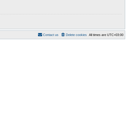
Contact us
Delete cookies
All times are
UTC+03:00