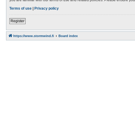
Terms of use
|
Privacy policy
Register
https://www.stormwind.fi
Board index