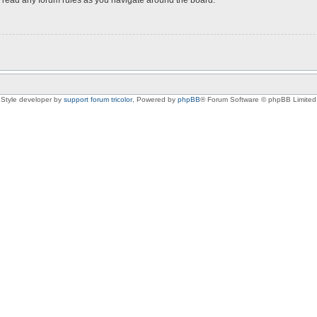
Style developer by
support forum tricolor
,
Powered by
phpBB
® Forum Software © phpBB Limited