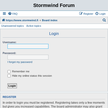
Stormwind Forum
FAQ
Register
Login
S
https://www.stormwind.fi
Board index
Unanswered topics
Active topics
e
a
Login
r
Username:
c
h
Password:
I forgot my password
Remember me
Hide my online status this session
REGISTER
In order to login you must be registered. Registering takes only a few moments
but gives you increased capabilities. The board administrator may also grant