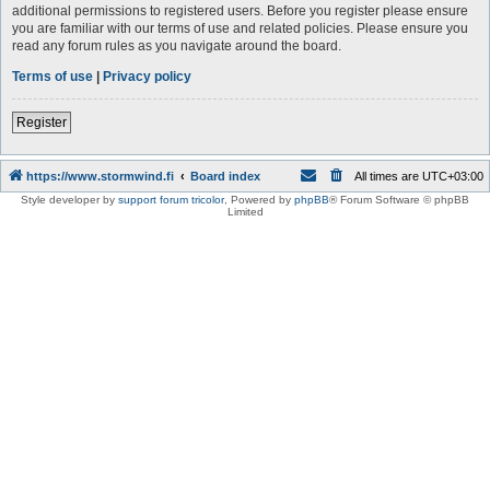
additional permissions to registered users. Before you register please ensure
you are familiar with our terms of use and related policies. Please ensure you
read any forum rules as you navigate around the board.
Terms of use
|
Privacy policy
Register
https://www.stormwind.fi
Board index
All times are
UTC+03:00
Style developer by
support forum tricolor
,
Powered by
phpBB
® Forum Software © phpBB
Limited