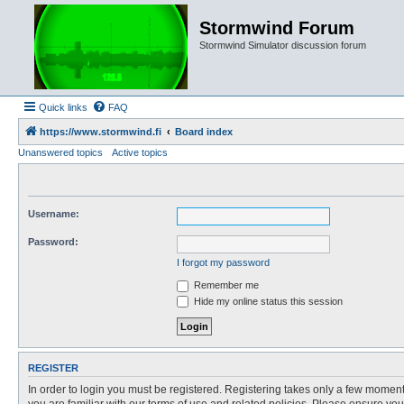
Stormwind Forum
Stormwind Simulator discussion forum
Quick links
FAQ
https://www.stormwind.fi
Board index
Unanswered topics
Active topics
Username:
Password:
I forgot my password
Remember me
Hide my online status this session
REGISTER
In order to login you must be registered. Registering takes only a few moment
you are familiar with our terms of use and related policies. Please ensure y