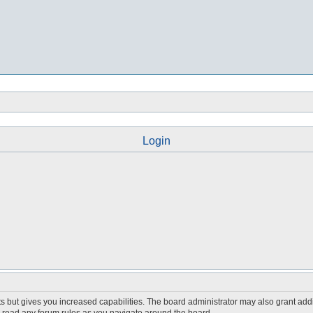
Login
s but gives you increased capabilities. The board administrator may also grant add
ou read any forum rules as you navigate around the board.