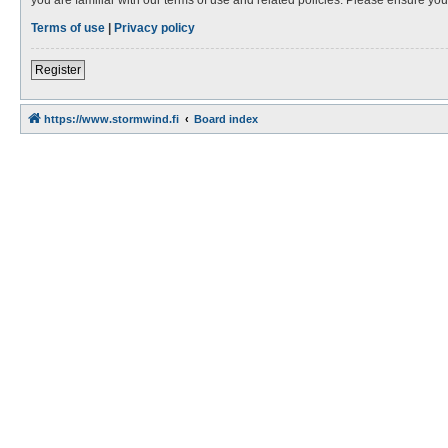
Terms of use
|
Privacy policy
Register
https://www.stormwind.fi
Board index