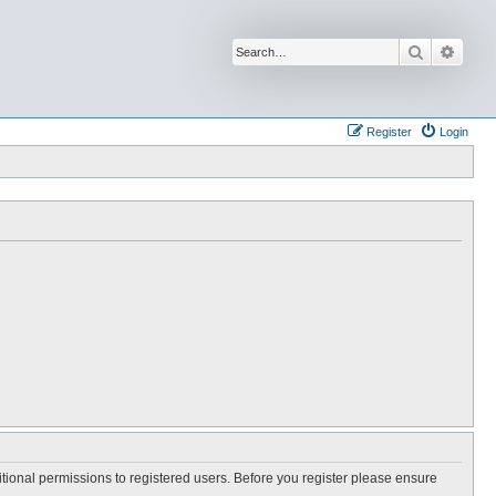
Search
Advan
Register
Login
itional permissions to registered users. Before you register please ensure