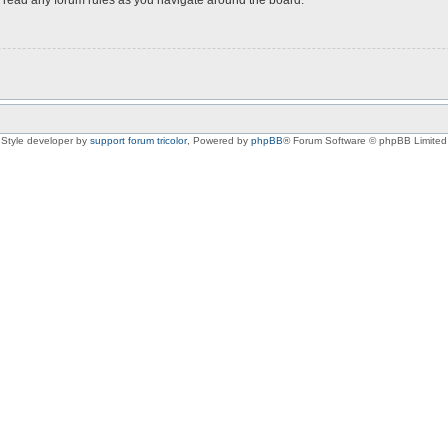
Style developer by
support forum tricolor
,
Powered by
phpBB
® Forum Software © phpBB Limited