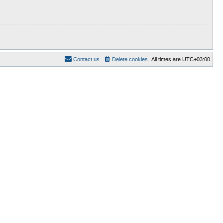
Contact us
Delete cookies
All times are
UTC+03:00