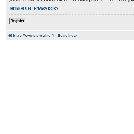
Terms of use
|
Privacy policy
Register
https://www.stormwind.fi
Board index