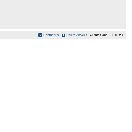
Contact us
Delete cookies
All times are
UTC+03:00