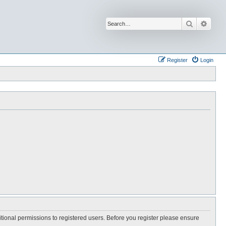
Search
Advan
Register
Login
itional permissions to registered users. Before you register please ensure