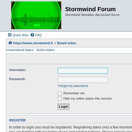
Stormwind Forum
Stormwind Simulator discussion forum
Quick links
FAQ
https://www.stormwind.fi
Board index
Unanswered topics
Active topics
Username:
Password:
I forgot my password
Remember me
Hide my online status this session
REGISTER
In order to login you must be registered. Registering takes only a few moment
you are familiar with our terms of use and related policies. Please ensure y