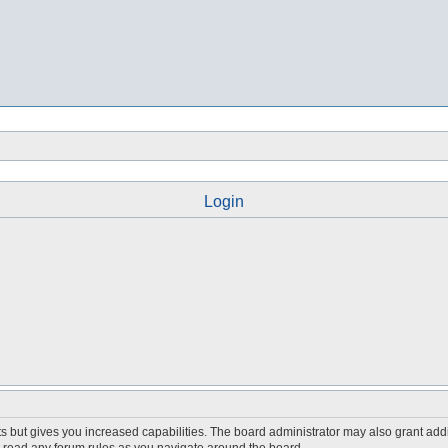
Login
s but gives you increased capabilities. The board administrator may also grant add
ou read any forum rules as you navigate around the board.