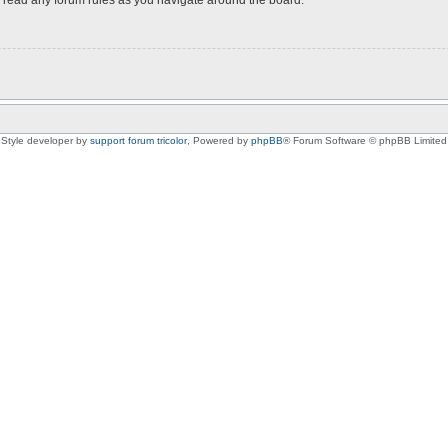
Style developer by
support forum tricolor
,
Powered by
phpBB
® Forum Software © phpBB Limited