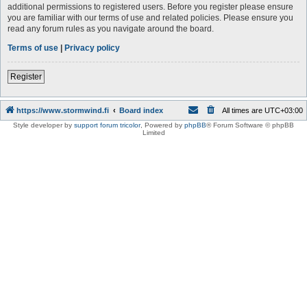
additional permissions to registered users. Before you register please ensure
you are familiar with our terms of use and related policies. Please ensure you
read any forum rules as you navigate around the board.
Terms of use
|
Privacy policy
Register
https://www.stormwind.fi
Board index
All times are
UTC+03:00
Style developer by
support forum tricolor
,
Powered by
phpBB
® Forum Software © phpBB
Limited