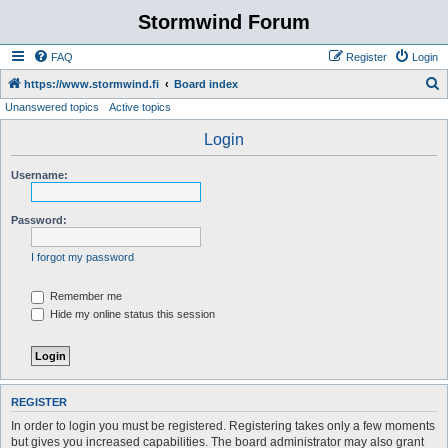
Stormwind Forum
FAQ
Register
Login
S
https://www.stormwind.fi
Board index
Unanswered topics
Active topics
e
a
Login
r
Username:
c
h
Password:
I forgot my password
Remember me
Hide my online status this session
REGISTER
In order to login you must be registered. Registering takes only a few moments
but gives you increased capabilities. The board administrator may also grant