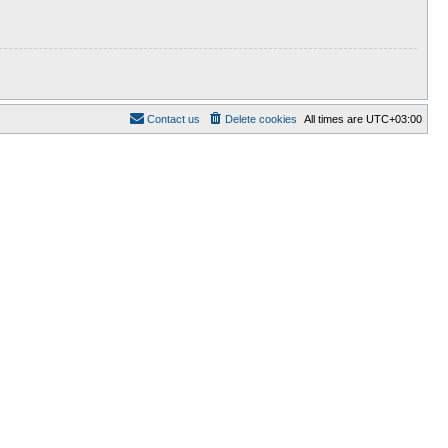
Contact us
Delete cookies
All times are
UTC+03:00