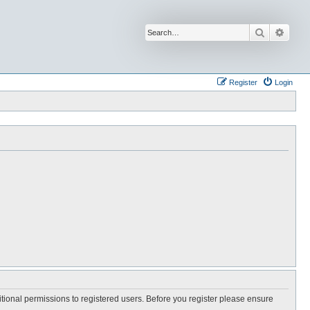
Search
Advan
Register
Login
itional permissions to registered users. Before you register please ensure