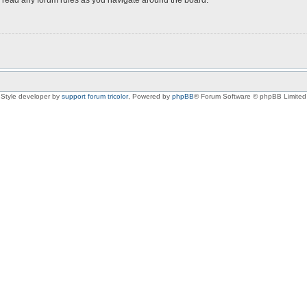
Style developer by
support forum tricolor
,
Powered by
phpBB
® Forum Software © phpBB Limited