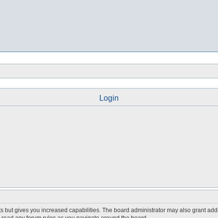
Login
s but gives you increased capabilities. The board administrator may also grant add
ou read any forum rules as you navigate around the board.