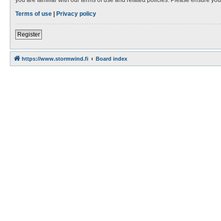
Terms of use
|
Privacy policy
Register
https://www.stormwind.fi
Board index