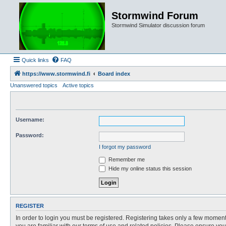
Stormwind Forum
Stormwind Simulator discussion forum
Quick links
FAQ
https://www.stormwind.fi
Board index
Unanswered topics
Active topics
Username:
Password:
I forgot my password
Remember me
Hide my online status this session
REGISTER
In order to login you must be registered. Registering takes only a few moment
you are familiar with our terms of use and related policies. Please ensure y