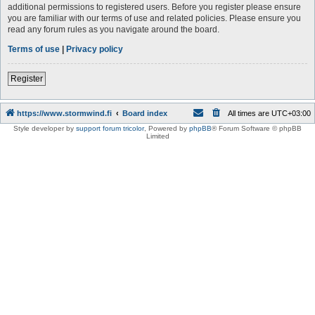
additional permissions to registered users. Before you register please ensure
you are familiar with our terms of use and related policies. Please ensure you
read any forum rules as you navigate around the board.
Terms of use
|
Privacy policy
Register
https://www.stormwind.fi
Board index
All times are
UTC+03:00
Style developer by
support forum tricolor
,
Powered by
phpBB
® Forum Software © phpBB
Limited