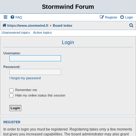
Stormwind Forum
FAQ
Register
Login
S
https://www.stormwind.fi
Board index
Unanswered topics
Active topics
e
a
Login
r
Username:
c
h
Password:
I forgot my password
Remember me
Hide my online status this session
REGISTER
In order to login you must be registered. Registering takes only a few moments
but gives you increased capabilities. The board administrator may also grant