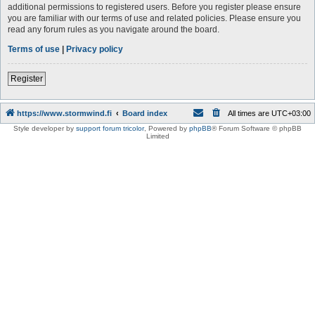
additional permissions to registered users. Before you register please ensure
you are familiar with our terms of use and related policies. Please ensure you
read any forum rules as you navigate around the board.
Terms of use
|
Privacy policy
Register
https://www.stormwind.fi
Board index
All times are
UTC+03:00
Style developer by
support forum tricolor
,
Powered by
phpBB
® Forum Software © phpBB
Limited