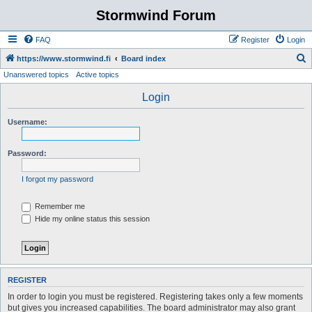
Stormwind Forum
FAQ
Register
Login
S
https://www.stormwind.fi
Board index
Unanswered topics
Active topics
e
a
Login
r
Username:
c
h
Password:
I forgot my password
Remember me
Hide my online status this session
REGISTER
In order to login you must be registered. Registering takes only a few moments
but gives you increased capabilities. The board administrator may also grant