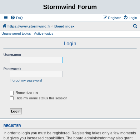
Stormwind Forum
FAQ
Register
Login
S
https://www.stormwind.fi
Board index
Unanswered topics
Active topics
e
a
Login
r
Username:
c
h
Password:
I forgot my password
Remember me
Hide my online status this session
REGISTER
In order to login you must be registered. Registering takes only a few moments
but gives you increased capabilities. The board administrator may also grant