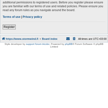
additional permissions to registered users. Before you register please ensure
you are familiar with our terms of use and related policies. Please ensure you
read any forum rules as you navigate around the board.
Terms of use
|
Privacy policy
Register
https://www.stormwind.fi
Board index
All times are
UTC+03:00
Style developer by
support forum tricolor
,
Powered by
phpBB
® Forum Software © phpBB
Limited