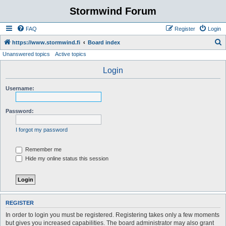
Stormwind Forum
FAQ
Register
Login
S
https://www.stormwind.fi
Board index
Unanswered topics
Active topics
e
a
Login
r
Username:
c
h
Password:
I forgot my password
Remember me
Hide my online status this session
REGISTER
In order to login you must be registered. Registering takes only a few moments
but gives you increased capabilities. The board administrator may also grant