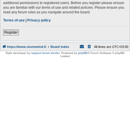
additional permissions to registered users. Before you register please ensure
you are familiar with our terms of use and related policies. Please ensure you
read any forum rules as you navigate around the board.
Terms of use
|
Privacy policy
Register
https://www.stormwind.fi
Board index
All times are
UTC+03:00
Style developer by
support forum tricolor
,
Powered by
phpBB
® Forum Software © phpBB
Limited