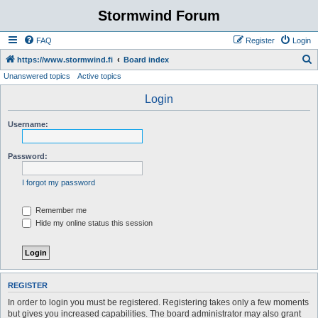
Stormwind Forum
FAQ
Register
Login
S
https://www.stormwind.fi
Board index
Unanswered topics
Active topics
e
a
Login
r
Username:
c
h
Password:
I forgot my password
Remember me
Hide my online status this session
REGISTER
In order to login you must be registered. Registering takes only a few moments
but gives you increased capabilities. The board administrator may also grant