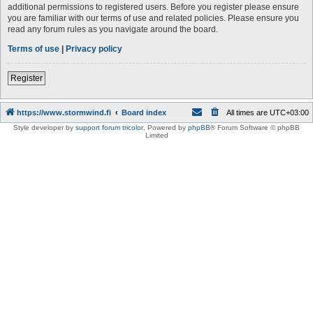
additional permissions to registered users. Before you register please ensure
you are familiar with our terms of use and related policies. Please ensure you
read any forum rules as you navigate around the board.
Terms of use
|
Privacy policy
Register
https://www.stormwind.fi
Board index
All times are
UTC+03:00
Style developer by
support forum tricolor
,
Powered by
phpBB
® Forum Software © phpBB
Limited