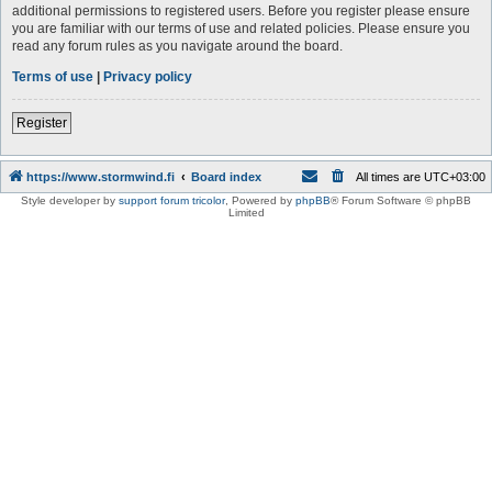
additional permissions to registered users. Before you register please ensure
you are familiar with our terms of use and related policies. Please ensure you
read any forum rules as you navigate around the board.
Terms of use
|
Privacy policy
Register
https://www.stormwind.fi
Board index
All times are
UTC+03:00
Style developer by
support forum tricolor
,
Powered by
phpBB
® Forum Software © phpBB
Limited