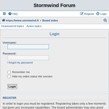
Stormwind Forum
FAQ
Register
Login
S
https://www.stormwind.fi
Board index
Unanswered topics
Active topics
e
a
Login
r
Username:
c
h
Password:
I forgot my password
Remember me
Hide my online status this session
REGISTER
In order to login you must be registered. Registering takes only a few moments
but gives you increased capabilities. The board administrator may also grant