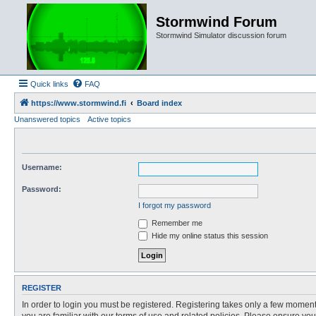
Stormwind Forum
Stormwind Simulator discussion forum
Quick links
FAQ
https://www.stormwind.fi
Board index
Unanswered topics
Active topics
Username:
Password:
I forgot my password
Remember me
Hide my online status this session
REGISTER
In order to login you must be registered. Registering takes only a few moment
you are familiar with our terms of use and related policies. Please ensure y