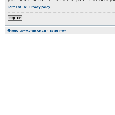
Terms of use
|
Privacy policy
Register
https://www.stormwind.fi
Board index