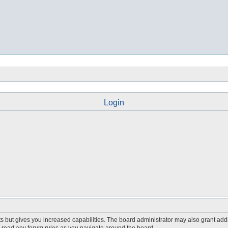
Login
s but gives you increased capabilities. The board administrator may also grant add
ou read any forum rules as you navigate around the board.