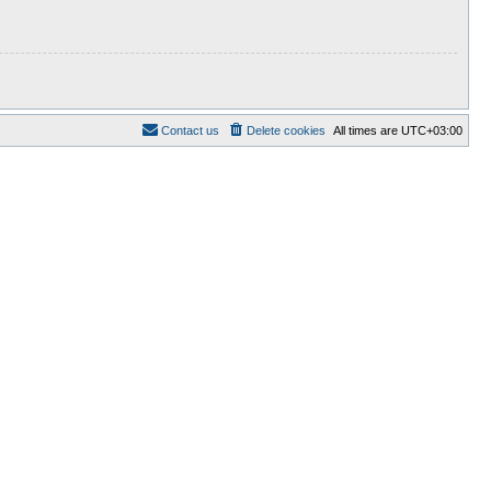
Contact us
Delete cookies
All times are
UTC+03:00