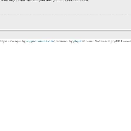
Style developer by
support forum tricolor
,
Powered by
phpBB
® Forum Software © phpBB Limited