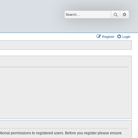
Search
Advan
Register
Login
itional permissions to registered users. Before you register please ensure