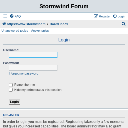
Stormwind Forum
FAQ
Register
Login
S
https://www.stormwind.fi
Board index
Unanswered topics
Active topics
e
a
Login
r
Username:
c
h
Password:
I forgot my password
Remember me
Hide my online status this session
REGISTER
In order to login you must be registered. Registering takes only a few moments
but gives you increased capabilities. The board administrator may also grant