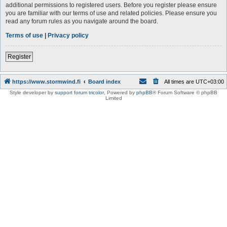
additional permissions to registered users. Before you register please ensure
you are familiar with our terms of use and related policies. Please ensure you
read any forum rules as you navigate around the board.
Terms of use
|
Privacy policy
Register
https://www.stormwind.fi
Board index
All times are
UTC+03:00
Style developer by
support forum tricolor
,
Powered by
phpBB
® Forum Software © phpBB
Limited