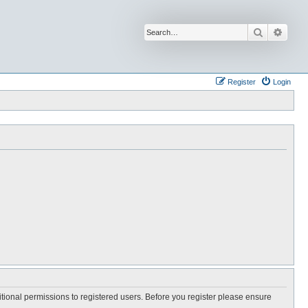
Search
Advan
Register
Login
itional permissions to registered users. Before you register please ensure