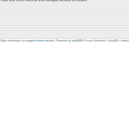
Style developer by
support forum tricolor
,
Powered by
phpBB
® Forum Software © phpBB Limited