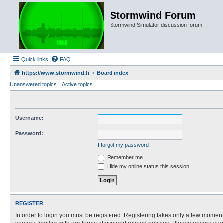
Stormwind Forum
Stormwind Simulator discussion forum
Quick links
FAQ
https://www.stormwind.fi
Board index
Unanswered topics
Active topics
Username:
Password:
I forgot my password
Remember me
Hide my online status this session
REGISTER
In order to login you must be registered. Registering takes only a few moment
you are familiar with our terms of use and related policies. Please ensure y