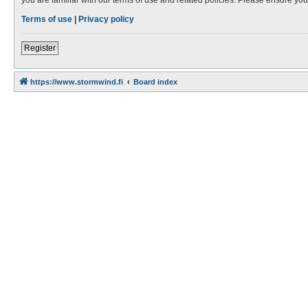
Terms of use
|
Privacy policy
Register
https://www.stormwind.fi
Board index