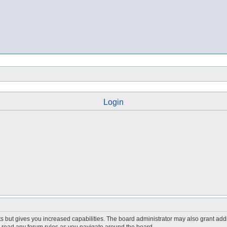
Login
s but gives you increased capabilities. The board administrator may also grant add
ou read any forum rules as you navigate around the board.