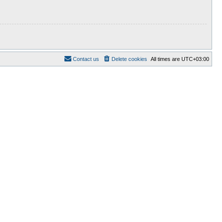
Contact us
Delete cookies
All times are
UTC+03:00