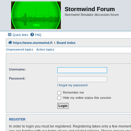
Stormwind Forum
Stormwind Simulator discussion forum
Quick links
FAQ
https://www.stormwind.fi
Board index
Unanswered topics
Active topics
Username:
Password:
I forgot my password
Remember me
Hide my online status this session
REGISTER
In order to login you must be registered. Registering takes only a few moment
you are familiar with our terms of use and related policies. Please ensure y