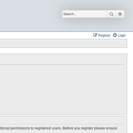
Search
Advan
Register
Login
itional permissions to registered users. Before you register please ensure