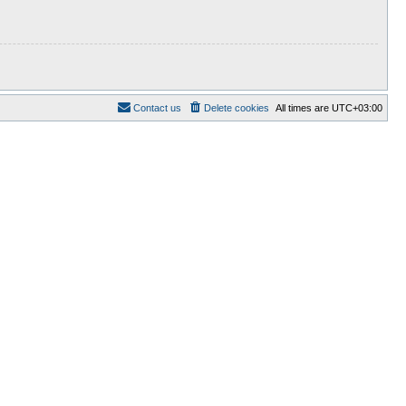
Contact us
Delete cookies
All times are
UTC+03:00