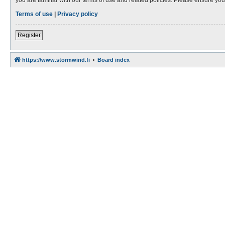
Terms of use
|
Privacy policy
Register
https://www.stormwind.fi
Board index