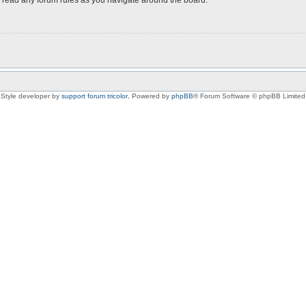
Style developer by
support forum tricolor
,
Powered by
phpBB
® Forum Software © phpBB Limited