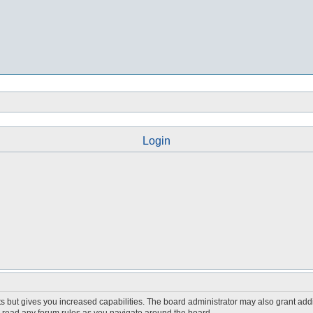
Login
s but gives you increased capabilities. The board administrator may also grant add
ou read any forum rules as you navigate around the board.