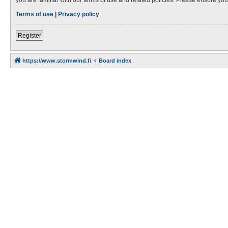
Terms of use
|
Privacy policy
Register
https://www.stormwind.fi
Board index