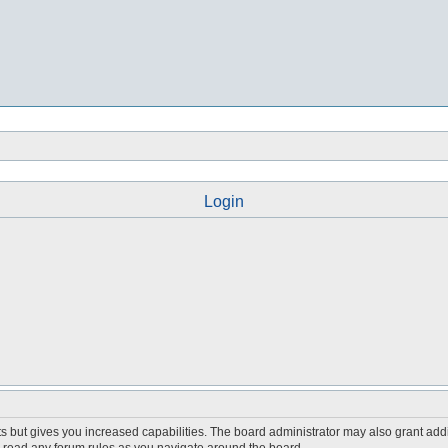
Login
s but gives you increased capabilities. The board administrator may also grant add
ou read any forum rules as you navigate around the board.