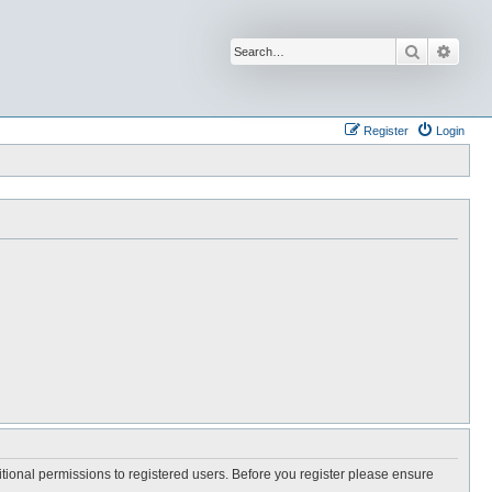
Search
Advan
Register
Login
itional permissions to registered users. Before you register please ensure