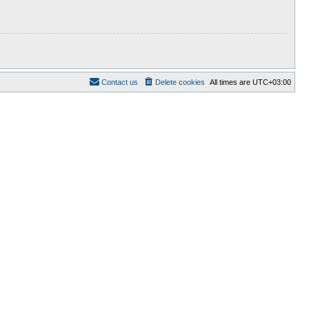
Contact us
Delete cookies
All times are
UTC+03:00