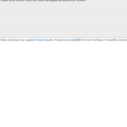
Style developer by
support forum tricolor
,
Powered by
phpBB
® Forum Software © phpBB Limited