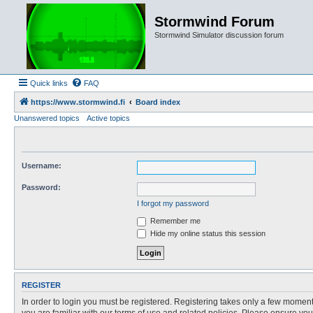
Stormwind Forum
Stormwind Simulator discussion forum
Quick links
FAQ
https://www.stormwind.fi
Board index
Unanswered topics
Active topics
Username:
Password:
I forgot my password
Remember me
Hide my online status this session
REGISTER
In order to login you must be registered. Registering takes only a few moment
you are familiar with our terms of use and related policies. Please ensure y