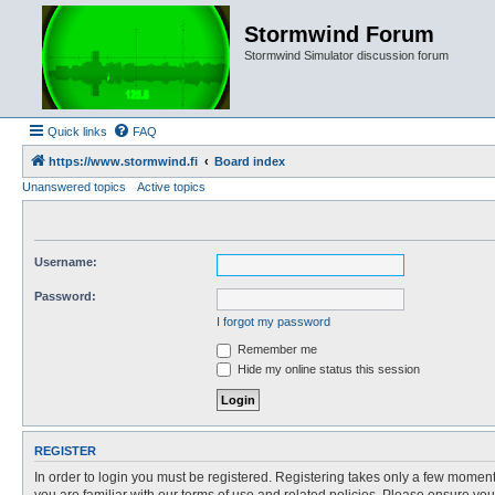
Stormwind Forum
Stormwind Simulator discussion forum
Quick links
FAQ
https://www.stormwind.fi
Board index
Unanswered topics
Active topics
Username:
Password:
I forgot my password
Remember me
Hide my online status this session
REGISTER
In order to login you must be registered. Registering takes only a few moment
you are familiar with our terms of use and related policies. Please ensure y