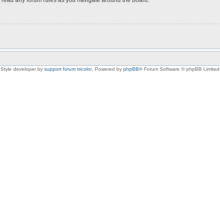
Style developer by
support forum tricolor
,
Powered by
phpBB
® Forum Software © phpBB Limited