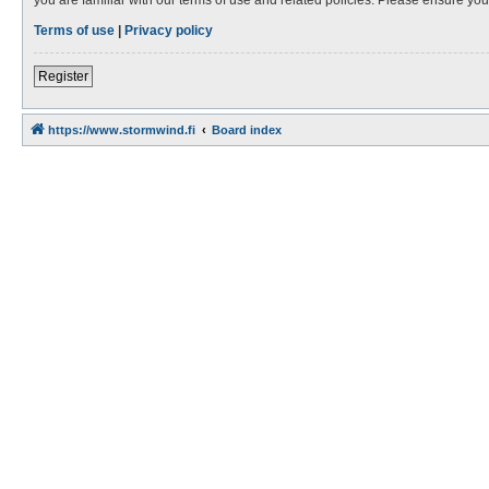
Terms of use
|
Privacy policy
Register
https://www.stormwind.fi
Board index