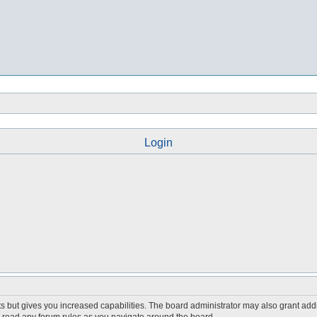
Login
s but gives you increased capabilities. The board administrator may also grant add
ou read any forum rules as you navigate around the board.