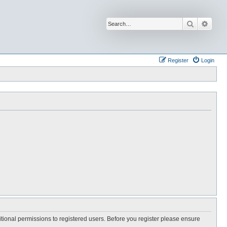
Search
Advan
Register
Login
itional permissions to registered users. Before you register please ensure