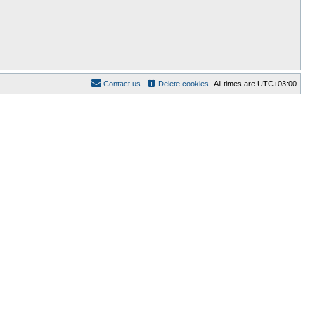
Contact us
Delete cookies
All times are
UTC+03:00