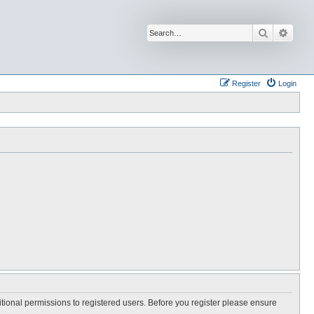
Search
Advan
Register
Login
itional permissions to registered users. Before you register please ensure