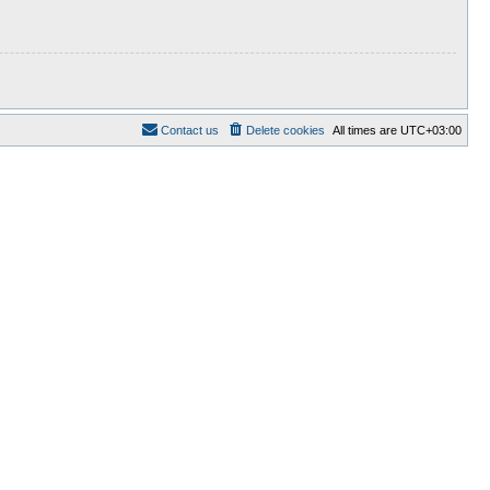
Contact us
Delete cookies
All times are
UTC+03:00