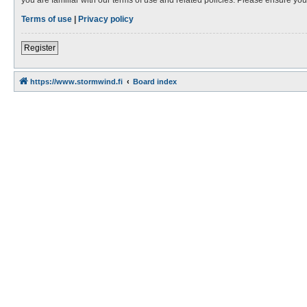
Terms of use
|
Privacy policy
Register
https://www.stormwind.fi
Board index