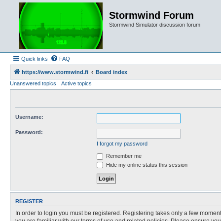
Stormwind Forum
Stormwind Simulator discussion forum
Quick links
FAQ
https://www.stormwind.fi
Board index
Unanswered topics
Active topics
Username:
Password:
I forgot my password
Remember me
Hide my online status this session
REGISTER
In order to login you must be registered. Registering takes only a few moment
you are familiar with our terms of use and related policies. Please ensure y