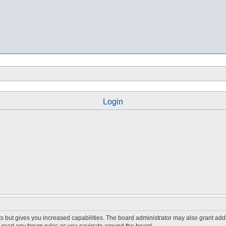
Login
s but gives you increased capabilities. The board administrator may also grant add
ou read any forum rules as you navigate around the board.