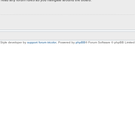
Style developer by
support forum tricolor
,
Powered by
phpBB
® Forum Software © phpBB Limited