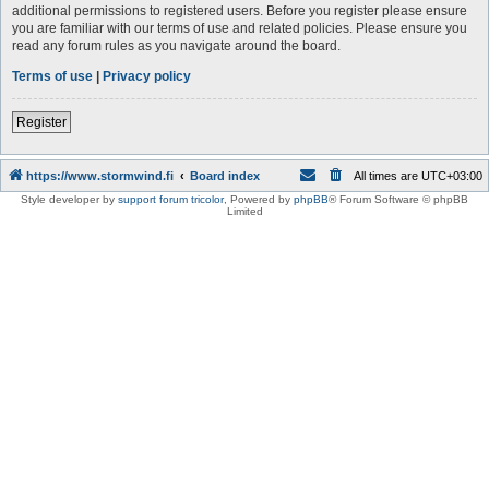
additional permissions to registered users. Before you register please ensure
you are familiar with our terms of use and related policies. Please ensure you
read any forum rules as you navigate around the board.
Terms of use
|
Privacy policy
Register
https://www.stormwind.fi
Board index
All times are
UTC+03:00
Style developer by
support forum tricolor
,
Powered by
phpBB
® Forum Software © phpBB
Limited