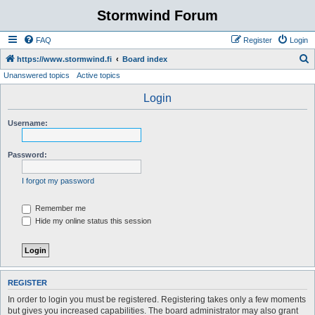
Stormwind Forum
FAQ
Register
Login
S
https://www.stormwind.fi
Board index
Unanswered topics
Active topics
e
a
Login
r
Username:
c
h
Password:
I forgot my password
Remember me
Hide my online status this session
REGISTER
In order to login you must be registered. Registering takes only a few moments
but gives you increased capabilities. The board administrator may also grant