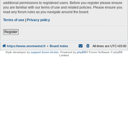
additional permissions to registered users. Before you register please ensure
you are familiar with our terms of use and related policies. Please ensure you
read any forum rules as you navigate around the board.
Terms of use
|
Privacy policy
Register
https://www.stormwind.fi
Board index
All times are
UTC+03:00
Style developer by
support forum tricolor
,
Powered by
phpBB
® Forum Software © phpBB
Limited