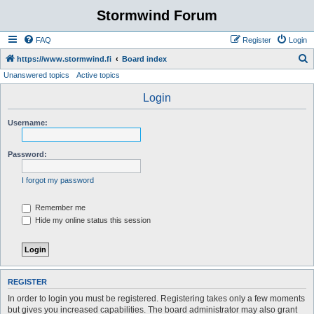
Stormwind Forum
FAQ
Register
Login
S
https://www.stormwind.fi
Board index
Unanswered topics
Active topics
e
a
Login
r
Username:
c
h
Password:
I forgot my password
Remember me
Hide my online status this session
REGISTER
In order to login you must be registered. Registering takes only a few moments
but gives you increased capabilities. The board administrator may also grant