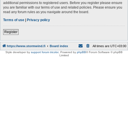
additional permissions to registered users. Before you register please ensure
you are familiar with our terms of use and related policies. Please ensure you
read any forum rules as you navigate around the board.
Terms of use
|
Privacy policy
Register
https://www.stormwind.fi
Board index
All times are
UTC+03:00
Style developer by
support forum tricolor
,
Powered by
phpBB
® Forum Software © phpBB
Limited