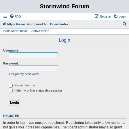
Stormwind Forum
FAQ
Register
Login
S
https://www.stormwind.fi
Board index
Unanswered topics
Active topics
e
a
Login
r
Username:
c
h
Password:
I forgot my password
Remember me
Hide my online status this session
REGISTER
In order to login you must be registered. Registering takes only a few moments
but gives you increased capabilities. The board administrator may also grant