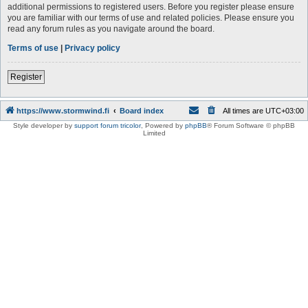
additional permissions to registered users. Before you register please ensure
you are familiar with our terms of use and related policies. Please ensure you
read any forum rules as you navigate around the board.
Terms of use
|
Privacy policy
Register
https://www.stormwind.fi
Board index
All times are
UTC+03:00
Style developer by
support forum tricolor
,
Powered by
phpBB
® Forum Software © phpBB
Limited