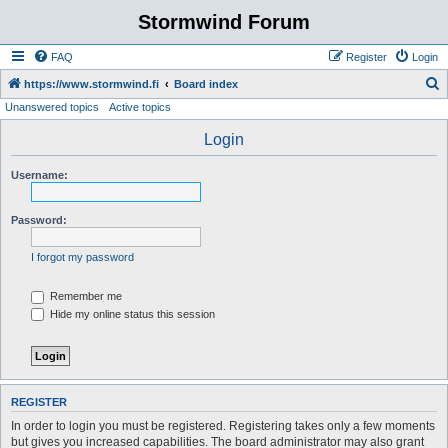
Stormwind Forum
FAQ
Register
Login
S
https://www.stormwind.fi
Board index
Unanswered topics
Active topics
e
a
Login
r
Username:
c
h
Password:
I forgot my password
Remember me
Hide my online status this session
REGISTER
In order to login you must be registered. Registering takes only a few moments
but gives you increased capabilities. The board administrator may also grant