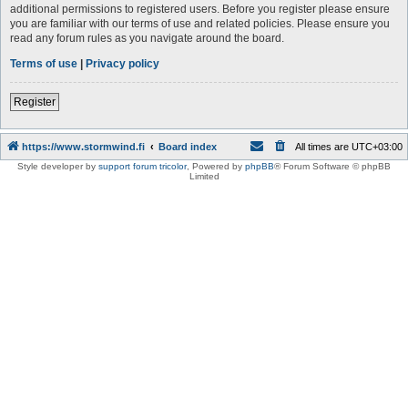
additional permissions to registered users. Before you register please ensure
you are familiar with our terms of use and related policies. Please ensure you
read any forum rules as you navigate around the board.
Terms of use
|
Privacy policy
Register
https://www.stormwind.fi
Board index
All times are
UTC+03:00
Style developer by
support forum tricolor
,
Powered by
phpBB
® Forum Software © phpBB
Limited