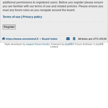
additional permissions to registered users. Before you register please ensure
you are familiar with our terms of use and related policies. Please ensure you
read any forum rules as you navigate around the board.
Terms of use
|
Privacy policy
Register
https://www.stormwind.fi
Board index
All times are
UTC+03:00
Style developer by
support forum tricolor
,
Powered by
phpBB
® Forum Software © phpBB
Limited