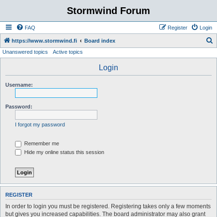
Stormwind Forum
FAQ
Register
Login
S
https://www.stormwind.fi
Board index
Unanswered topics
Active topics
e
a
Login
r
Username:
c
h
Password:
I forgot my password
Remember me
Hide my online status this session
REGISTER
In order to login you must be registered. Registering takes only a few moments
but gives you increased capabilities. The board administrator may also grant