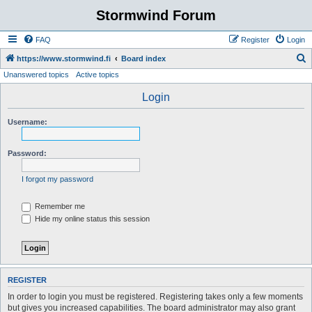
Stormwind Forum
FAQ
Register
Login
S
https://www.stormwind.fi
Board index
Unanswered topics
Active topics
e
a
Login
r
Username:
c
h
Password:
I forgot my password
Remember me
Hide my online status this session
REGISTER
In order to login you must be registered. Registering takes only a few moments
but gives you increased capabilities. The board administrator may also grant