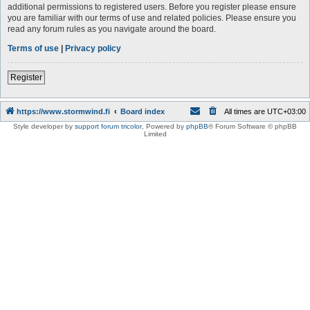
additional permissions to registered users. Before you register please ensure
you are familiar with our terms of use and related policies. Please ensure you
read any forum rules as you navigate around the board.
Terms of use
|
Privacy policy
Register
https://www.stormwind.fi
Board index
All times are
UTC+03:00
Style developer by
support forum tricolor
,
Powered by
phpBB
® Forum Software © phpBB
Limited