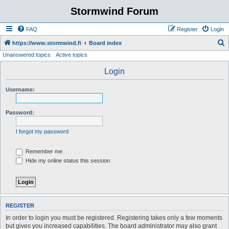
Stormwind Forum
FAQ
Register
Login
S
https://www.stormwind.fi
Board index
Unanswered topics
Active topics
e
a
Login
r
Username:
c
h
Password:
I forgot my password
Remember me
Hide my online status this session
REGISTER
In order to login you must be registered. Registering takes only a few moments
but gives you increased capabilities. The board administrator may also grant