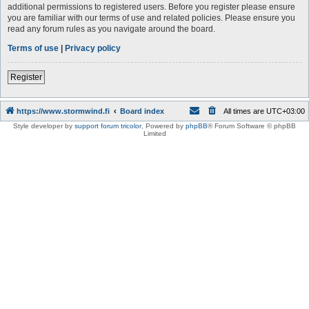
additional permissions to registered users. Before you register please ensure
you are familiar with our terms of use and related policies. Please ensure you
read any forum rules as you navigate around the board.
Terms of use
|
Privacy policy
Register
https://www.stormwind.fi
Board index
All times are
UTC+03:00
Style developer by
support forum tricolor
,
Powered by
phpBB
® Forum Software © phpBB
Limited