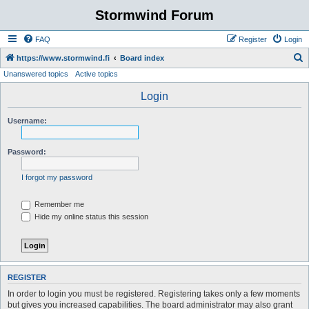
Stormwind Forum
FAQ
Register
Login
S
https://www.stormwind.fi
Board index
Unanswered topics
Active topics
e
a
Login
r
Username:
c
h
Password:
I forgot my password
Remember me
Hide my online status this session
REGISTER
In order to login you must be registered. Registering takes only a few moments
but gives you increased capabilities. The board administrator may also grant