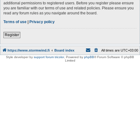
additional permissions to registered users. Before you register please ensure
you are familiar with our terms of use and related policies. Please ensure you
read any forum rules as you navigate around the board.
Terms of use
|
Privacy policy
Register
https://www.stormwind.fi
Board index
All times are
UTC+03:00
Style developer by
support forum tricolor
,
Powered by
phpBB
® Forum Software © phpBB
Limited