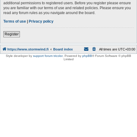
additional permissions to registered users. Before you register please ensure
you are familiar with our terms of use and related policies. Please ensure you
read any forum rules as you navigate around the board.
Terms of use
|
Privacy policy
Register
https://www.stormwind.fi
Board index
All times are
UTC+03:00
Style developer by
support forum tricolor
,
Powered by
phpBB
® Forum Software © phpBB
Limited