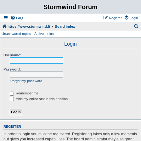
Stormwind Forum
FAQ
Register
Login
S
https://www.stormwind.fi
Board index
Unanswered topics
Active topics
e
a
Login
r
Username:
c
h
Password:
I forgot my password
Remember me
Hide my online status this session
REGISTER
In order to login you must be registered. Registering takes only a few moments
but gives you increased capabilities. The board administrator may also grant