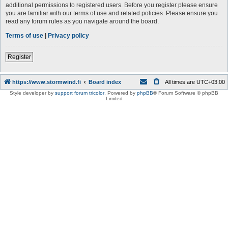
additional permissions to registered users. Before you register please ensure
you are familiar with our terms of use and related policies. Please ensure you
read any forum rules as you navigate around the board.
Terms of use
|
Privacy policy
Register
https://www.stormwind.fi
Board index
All times are
UTC+03:00
Style developer by
support forum tricolor
,
Powered by
phpBB
® Forum Software © phpBB
Limited