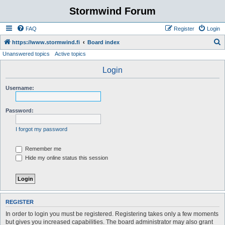
Stormwind Forum
FAQ
Register
Login
S
https://www.stormwind.fi
Board index
Unanswered topics
Active topics
e
a
Login
r
Username:
c
h
Password:
I forgot my password
Remember me
Hide my online status this session
REGISTER
In order to login you must be registered. Registering takes only a few moments
but gives you increased capabilities. The board administrator may also grant