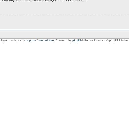
Style developer by
support forum tricolor
,
Powered by
phpBB
® Forum Software © phpBB Limited