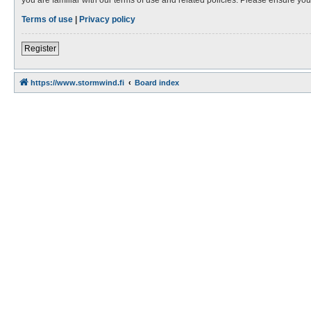
Terms of use
|
Privacy policy
Register
https://www.stormwind.fi
Board index