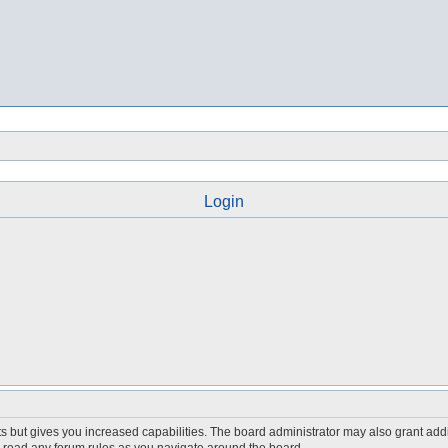
Login
s but gives you increased capabilities. The board administrator may also grant add
ou read any forum rules as you navigate around the board.