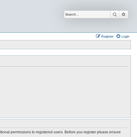
Search
Advan
Register
Login
itional permissions to registered users. Before you register please ensure