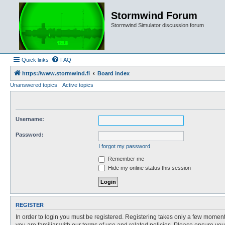
Stormwind Forum
Stormwind Simulator discussion forum
Quick links
FAQ
https://www.stormwind.fi
Board index
Unanswered topics
Active topics
Username:
Password:
I forgot my password
Remember me
Hide my online status this session
REGISTER
In order to login you must be registered. Registering takes only a few moment
you are familiar with our terms of use and related policies. Please ensure y