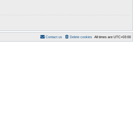
Contact us
Delete cookies
All times are
UTC+03:00