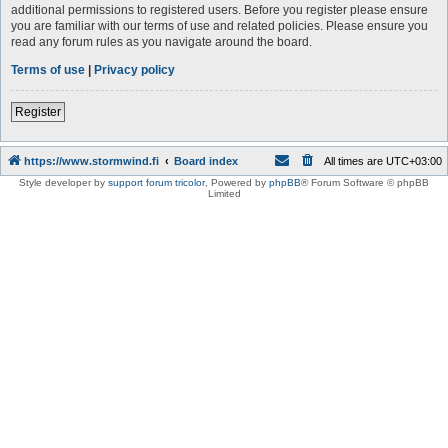
additional permissions to registered users. Before you register please ensure
you are familiar with our terms of use and related policies. Please ensure you
read any forum rules as you navigate around the board.
Terms of use
|
Privacy policy
Register
https://www.stormwind.fi
Board index
All times are
UTC+03:00
Style developer by
support forum tricolor
,
Powered by
phpBB
® Forum Software © phpBB
Limited