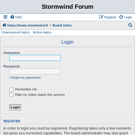
Stormwind Forum
FAQ
Register
Login
S
https://www.stormwind.fi
Board index
Unanswered topics
Active topics
e
a
Login
r
Username:
c
h
Password:
I forgot my password
Remember me
Hide my online status this session
REGISTER
In order to login you must be registered. Registering takes only a few moments
but gives you increased capabilities. The board administrator may also grant