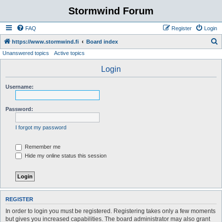
Stormwind Forum
FAQ
Register
Login
S
https://www.stormwind.fi
Board index
Unanswered topics
Active topics
e
a
Login
r
Username:
c
h
Password:
I forgot my password
Remember me
Hide my online status this session
REGISTER
In order to login you must be registered. Registering takes only a few moments
but gives you increased capabilities. The board administrator may also grant