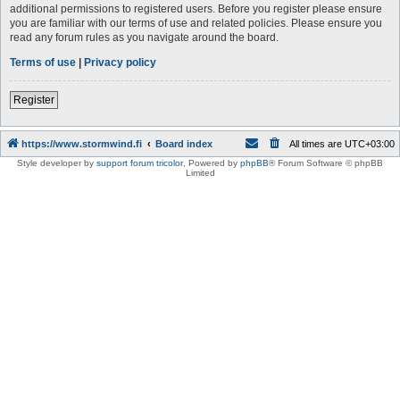
additional permissions to registered users. Before you register please ensure
you are familiar with our terms of use and related policies. Please ensure you
read any forum rules as you navigate around the board.
Terms of use
|
Privacy policy
Register
https://www.stormwind.fi
Board index
All times are
UTC+03:00
Style developer by
support forum tricolor
,
Powered by
phpBB
® Forum Software © phpBB
Limited