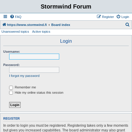
Stormwind Forum
FAQ
Register
Login
S
https://www.stormwind.fi
Board index
Unanswered topics
Active topics
e
a
Login
r
Username:
c
h
Password:
I forgot my password
Remember me
Hide my online status this session
REGISTER
In order to login you must be registered. Registering takes only a few moments
but gives you increased capabilities. The board administrator may also grant