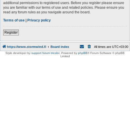
additional permissions to registered users. Before you register please ensure
you are familiar with our terms of use and related policies. Please ensure you
read any forum rules as you navigate around the board.
Terms of use
|
Privacy policy
Register
https://www.stormwind.fi
Board index
All times are
UTC+03:00
Style developer by
support forum tricolor
,
Powered by
phpBB
® Forum Software © phpBB
Limited