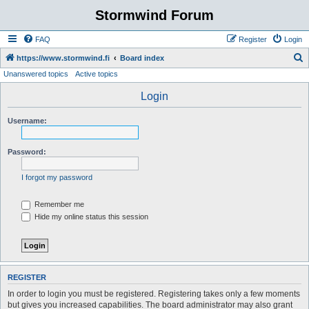
Stormwind Forum
FAQ
Register
Login
S
https://www.stormwind.fi
Board index
Unanswered topics
Active topics
e
a
Login
r
Username:
c
h
Password:
I forgot my password
Remember me
Hide my online status this session
REGISTER
In order to login you must be registered. Registering takes only a few moments
but gives you increased capabilities. The board administrator may also grant