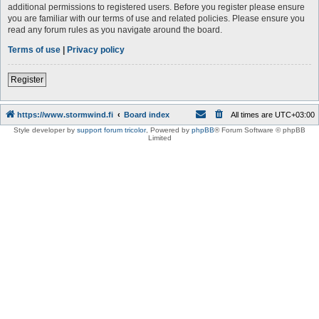
additional permissions to registered users. Before you register please ensure
you are familiar with our terms of use and related policies. Please ensure you
read any forum rules as you navigate around the board.
Terms of use
|
Privacy policy
Register
https://www.stormwind.fi
Board index
All times are
UTC+03:00
Style developer by
support forum tricolor
,
Powered by
phpBB
® Forum Software © phpBB
Limited