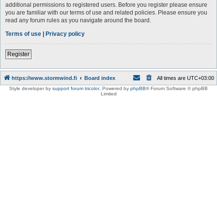
additional permissions to registered users. Before you register please ensure
you are familiar with our terms of use and related policies. Please ensure you
read any forum rules as you navigate around the board.
Terms of use
|
Privacy policy
Register
https://www.stormwind.fi
Board index
All times are
UTC+03:00
Style developer by
support forum tricolor
,
Powered by
phpBB
® Forum Software © phpBB
Limited