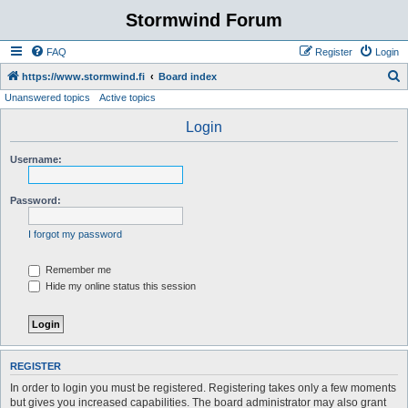
Stormwind Forum
FAQ
Register
Login
S
https://www.stormwind.fi
Board index
Unanswered topics
Active topics
e
a
Login
r
Username:
c
h
Password:
I forgot my password
Remember me
Hide my online status this session
REGISTER
In order to login you must be registered. Registering takes only a few moments
but gives you increased capabilities. The board administrator may also grant